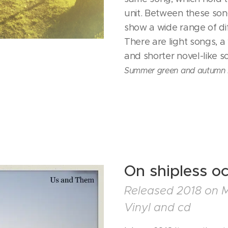
unit. Between these son
show a wide range of di
There are light songs, a
and shorter novel-like 
Summer green and autumn 
On shipless o
Released 2018 on 
Vinyl and cd