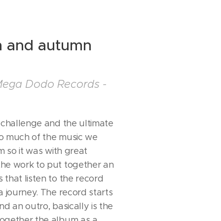
 and autumn
Mega Dodo Records -
g challenge and the ultimate
So much of the music we
m so it was with great
he work to put together an
that listen to the record
a journey. The record starts
nd an outro, basically is the
together the album as a