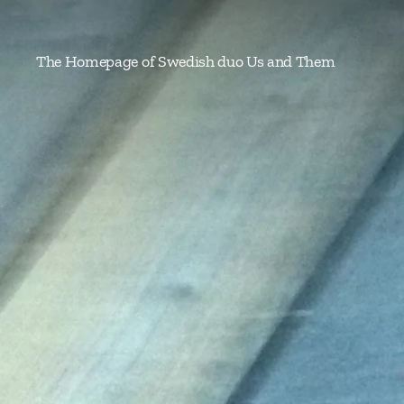
The Homepage of Swedish duo Us and Them