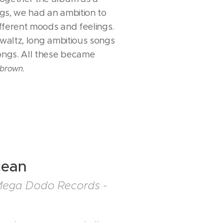
gs, we had an ambition to
fferent moods and feelings.
 waltz, long ambitious songs
songs. All these became
brown.
cean
Mega Dodo Records -