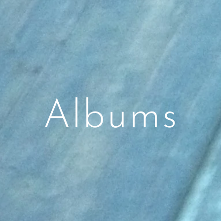
Albums