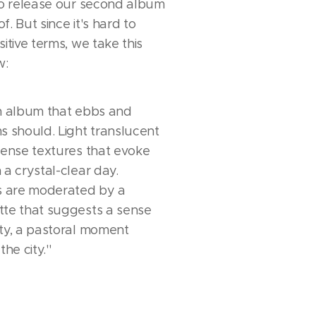
 to release our second album
. But since it's hard to
itive terms, we take this
w:
an album that ebbs and
s should. Light translucent
dense textures that evoke
 a crystal-clear day.
rs are moderated by a
tte that suggests a sense
ity, a pastoral moment
he city.''