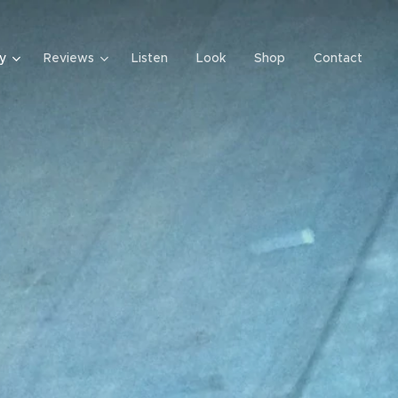
y
Reviews
Listen
Look
Shop
Contact