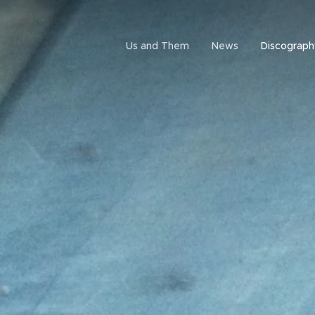
Us and Them
News
Discograph