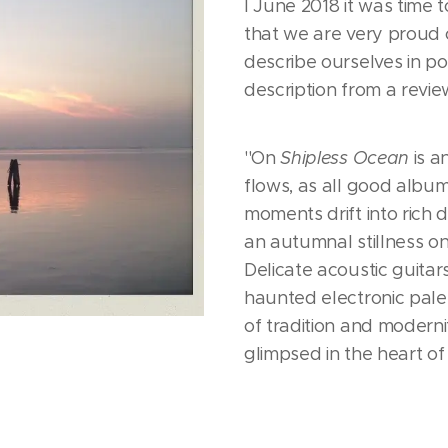
I June 2018 it was time
that we are very proud of
describe ourselves in pos
description from a revie
''On
Shipless Ocean
is 
flows, as all good album
moments drift into rich 
an autumnal stillness on
Delicate acoustic guita
haunted electronic pale
of tradition and modern
glimpsed in the heart of t