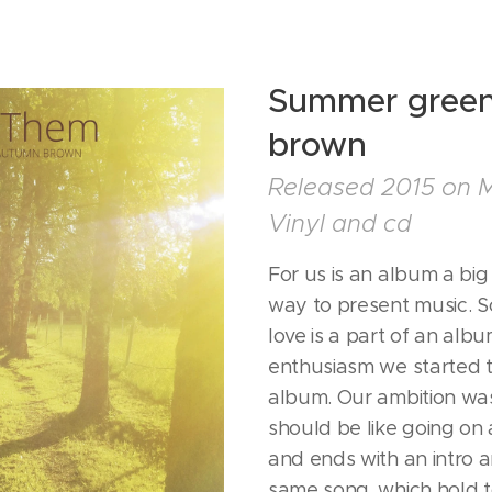
Summer green
brown
Released 2015 on 
Vinyl and cd
For us is an album a bi
way to present music. 
love is a part of an albu
enthusiasm we started t
album. Our ambition was 
should be like going on 
and ends with an intro a
same song, which hold 