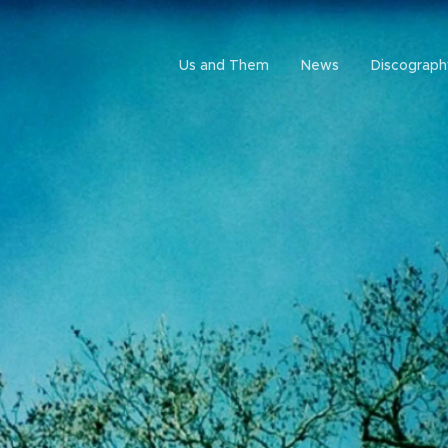
Us and Them
News
Discograph