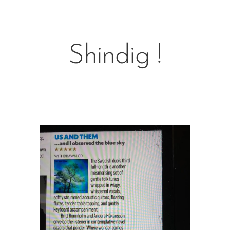
Shindig !