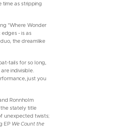
 time as stripping
pening "Where Wonder
 edges - is as
 duo, the dreamlike
t-tails for so long,
re indivisible.
performance, just you
at and Ronnholm
he stately title
 of unexpected twists;
ng EP
We Count the