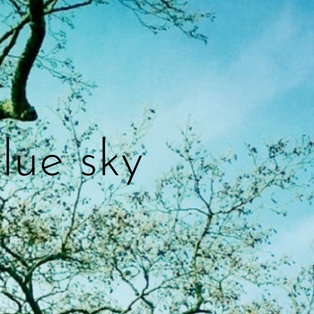
lue sky