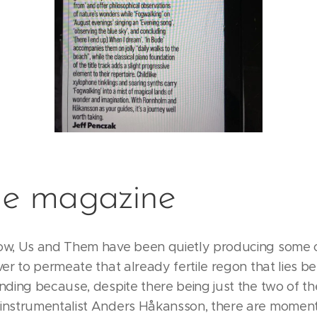
e magazine
ow, Us and Them have been quietly producing some 
ver to permeate that already fertile regon that lies 
ding because, despite there being just the two of the
instrumentalist Anders Håkansson, there are momen