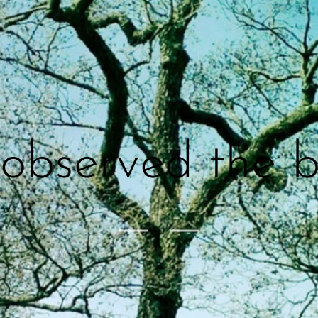
I observed the b