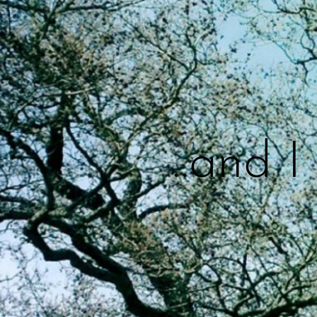
..and 