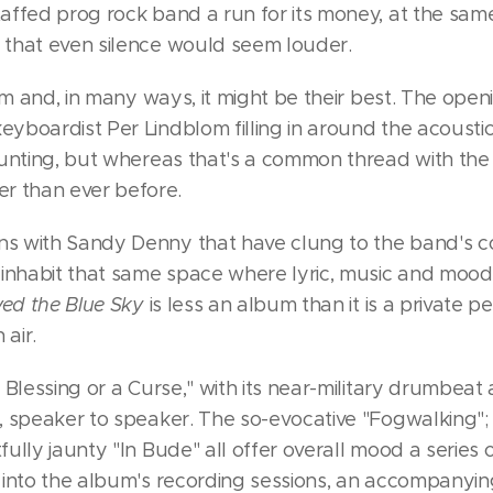
taffed prog rock band a run for its money, at the same
 that even silence would seem louder.
album and, in many ways, it might be their best. The o
yboardist Per Lindblom filling in around the acoustic
haunting, but whereas that's a common thread with the
 than ever before.
s with Sandy Denny that have clung to the band's coa
 inhabit that same space where lyric, music and mood a
ed the Blue Sky
is less an album than it is a private 
air.
A Blessing or a Curse," with its near-military drumbe
, speaker to speaker. The so-evocative "Fogwalking"; t
fully jaunty "In Bude" all offer overall mood a series
k into the album's recording sessions, an accompanyi