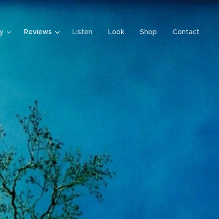
y
Reviews
Listen
Look
Shop
Contact