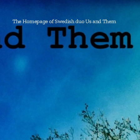
The Homepage of Swedish duo Us and Them