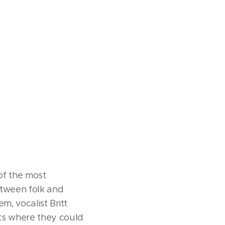
of the most
between folk and
m, vocalist Britt
ts where they could