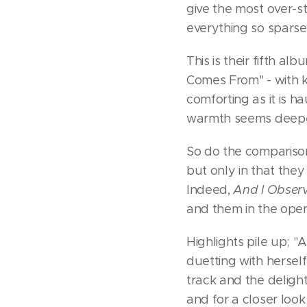
give the most over-s
everything so sparse
This is their fifth 
Comes From" - with ke
comforting as it is 
warmth seems deeper
So do the comparison
but only in that they
Indeed,
And I Observ
and them in the open 
Highlights pile up; "
duetting with herself
track and the delight
and for a closer loo