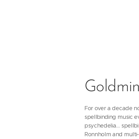
Goldmin
For over a decade n
spellbinding music e
psychedelia… spellbin
Ronnholm and multi-