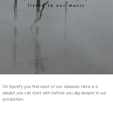
listen to our music
On Spotify you find most of our releases. Here is a
playlist you can start with before you dig deeper in our
production.