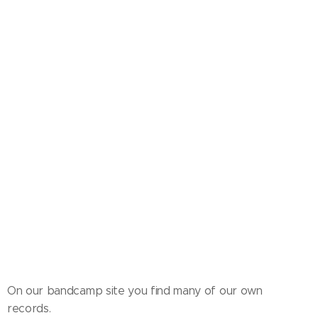
On our bandcamp site you find many of our own
records.