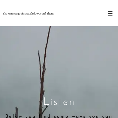
The Homepage of Swedish duo Us and Them
Listen
Below you find some ways you can