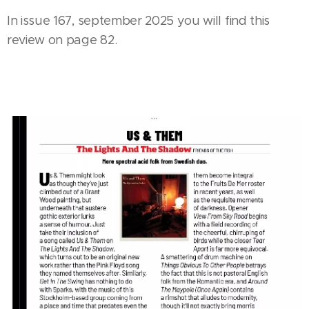
In issue 167, september 2025 you will find this
review on page 82.